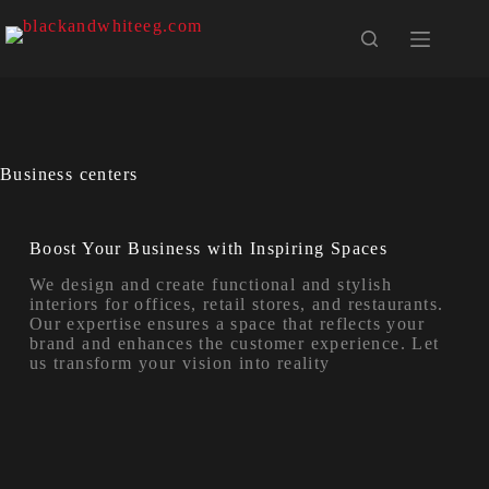
Business centers
Boost Your Business with Inspiring Spaces
We design and create functional and stylish
interiors for offices, retail stores, and restaurants.
Our expertise ensures a space that reflects your
brand and enhances the customer experience. Let
us transform your vision into reality