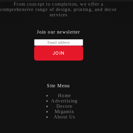
From concept to completion, we offer a
comprehensive range of design, printing, and decor
services
Join our newsletter
E
m
a
JOIN
i
l
*
Site Menu
Home
Advertising
Decore
Migamix
About Us