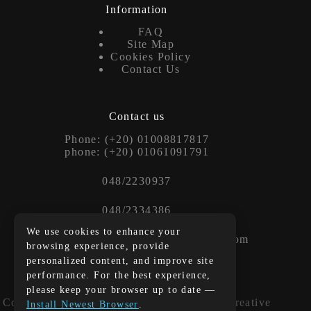
Information
FAQ
Site Map
Cookies Policy
Contact Us
Contact us
Phone: (+20) 01008817817
phone: (+20) 01061091791
048/2230937
048/2334386
We use cookies to enhance your
Contact us at: info@blackandwhiteeg.com
browsing experience, provide
personalized content, and improve site
performance. For the best experience,
translation
please keep your browser up to date —
Copyright © 2026 - WordPress Theme by
Creative
Install Newest Browser
.